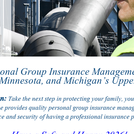
sonal Group Insurance Managem
 Minnesota, and Michigan’s Uppe
n:
Take the next step in protecting your family, your
ce provides quality personal group insurance manag
e and security of having a professional insurance p
Have a Safe and Happy 2026!