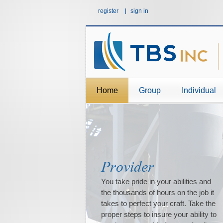
register
sign in
Home
Group
Individual
Provider
Family
Retirement
You take pride in your abilities and
Every generation grows from the
How do you see your retirement
the thousands of hours on the job it
experience of the one before. Insure
days? What steps have you taken to
takes to perfect your craft. Take the
your ability to continue to provide the
help insure these \"dreams\" become
proper steps to insure your ability to
experiences your family needs to
reality?