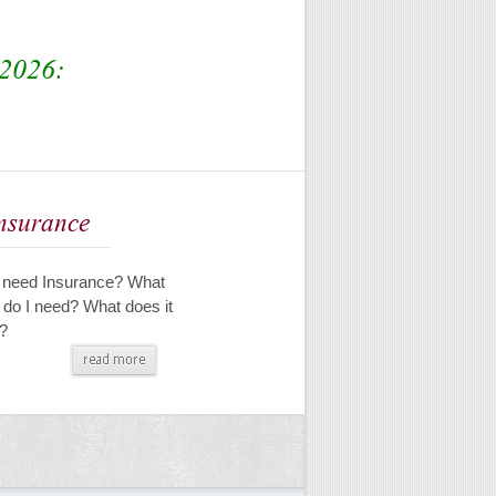
2026:
Insurance
 need Insurance? What
 do I need? What does it
?