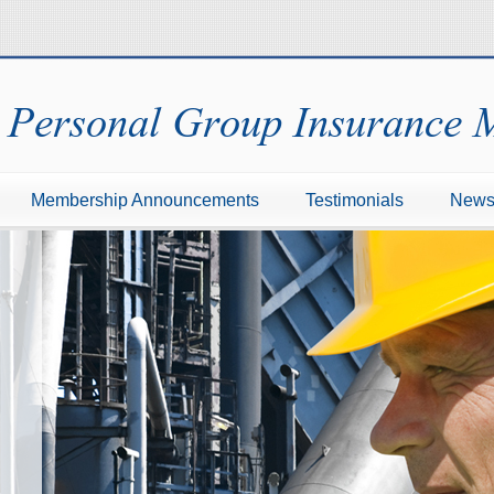
Personal Group Insurance
Membership Announcements
Testimonials
New