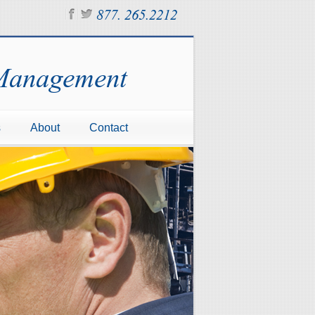
877. 265.2212
 Management
s
About
Contact