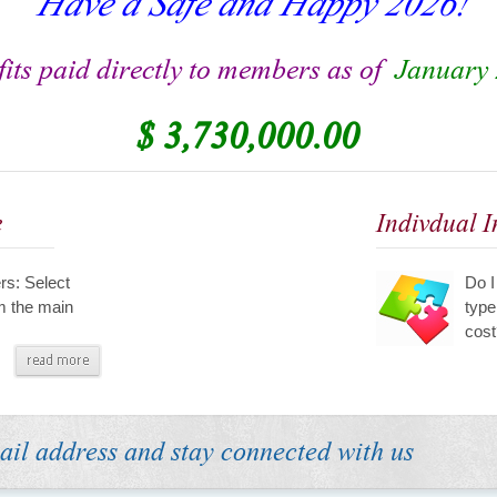
its paid directly to members as of
January 
$ 3,730,000.00
e
Indivdual 
s: Select
Do I
m the main
type
cost
ail address and stay connected with us