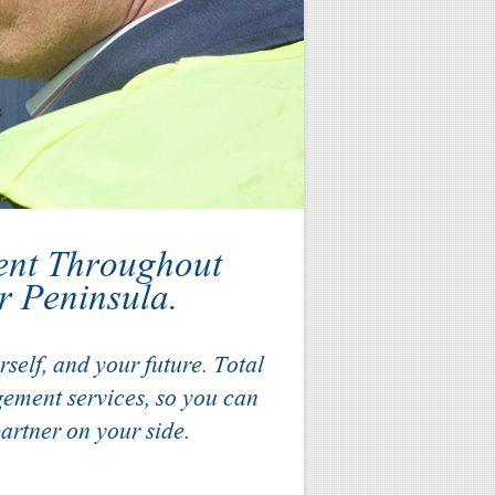
ent Throughout
r Peninsula.
self, and your future. Total
ement services, so you can
artner on your side.