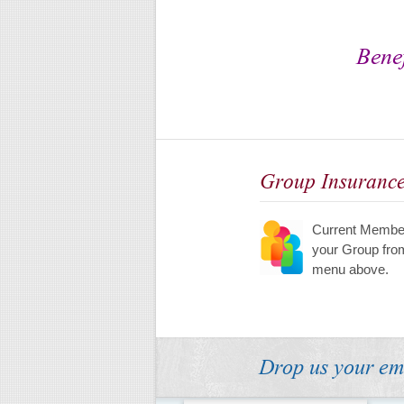
Benef
Group Insuranc
Current Member
your Group fro
menu above.
Drop us your em