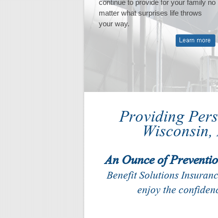
continue to provide for your family no
succeed.
matter what surprises life throws
your way.
Providing Per
Wisconsin,
An Ounce of Preventio
Benefit Solutions Insuran
enjoy the confidenc